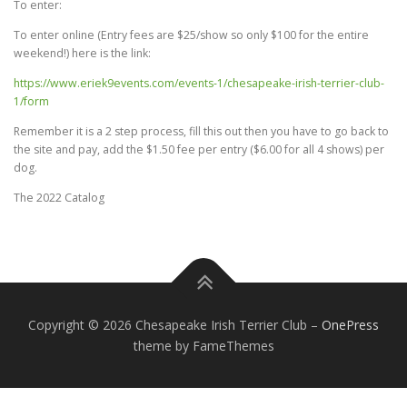
To enter:
To enter online (Entry fees are $25/show so only $100 for the entire
weekend!) here is the link:
https://www.eriek9events.com/events-1/chesapeake-irish-terrier-club-
1/form
Remember it is a 2 step process, fill this out then you have to go back to
the site and pay, add the $1.50 fee per entry ($6.00 for all 4 shows) per
dog.
The 2022 Catalog
Copyright © 2026 Chesapeake Irish Terrier Club
–
OnePress
theme by FameThemes