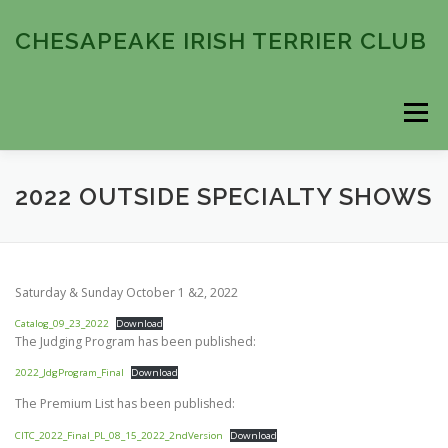
Skip
to
CHESAPEAKE IRISH TERRIER CLUB
content
Menu
HOME
ABOUT
COMING EVENTS
2022 OUTSIDE SPECIALTY SHOWS
PAST EVENTS
MEMBERSHIP
CONTACT
Saturday & Sunday October 1 &2, 2022
Catalog_09_23_2022
Download
The Judging Program has been published:
2022_JdgProgram_Final
Download
The Premium List has been published:
CITC_2022_Final_PL_08_15_2022_2ndVersion
Download