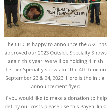
The CITC is happy to announce the AKC has
approved our 2023 Outside Specialty Shows
again this year. We will be holding 4 Irish
Terrier Specialty shows for the 4th time on
September 23 & 24, 2023. Here is the initial
announcement flyer:
If you would like to make a donation to help
defray our costs please use this PayPal link: