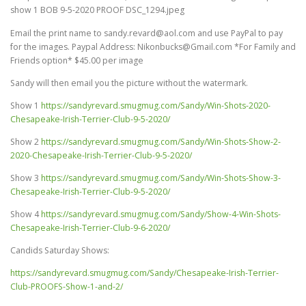
show 1 BOB 9-5-2020 PROOF DSC_1294.jpeg
Email the print name to sandy.revard@aol.com and use PayPal to pay
for the images. Paypal Address: Nikonbucks@Gmail.com *For Family and
Friends option* $45.00 per image
Sandy will then email you the picture without the watermark.
Show 1
https://sandyrevard.smugmug.com/Sandy/Win-Shots-2020-
Chesapeake-Irish-Terrier-Club-9-5-2020/
Show 2
https://sandyrevard.smugmug.com/Sandy/Win-Shots-Show-2-
2020-Chesapeake-Irish-Terrier-Club-9-5-2020/
Show 3
https://sandyrevard.smugmug.com/Sandy/Win-Shots-Show-3-
Chesapeake-Irish-Terrier-Club-9-5-2020/
Show 4
https://sandyrevard.smugmug.com/Sandy/Show-4-Win-Shots-
Chesapeake-Irish-Terrier-Club-9-6-2020/
Candids Saturday Shows:
https://sandyrevard.smugmug.com/Sandy/Chesapeake-Irish-Terrier-
Club-PROOFS-Show-1-and-2/