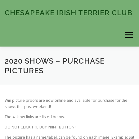
Skip
to
CHESAPEAKE IRISH TERRIER CLUB
content
Menu
HOME
ABOUT
COMING EVENTS
2020 SHOWS – PURCHASE
PICTURES
PAST EVENTS
MEMBERSHIP
CONTACT
Win picture proofs are now online and available for purchase for the
shows this past weekend!
The 4 show links are listed below.
DO NOT CLICK THE BUY PRINT BUTTON!!
The picture has a name/label, can be found on each image. Example: Sat